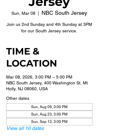
Jersey
NBC South Jersey
Sun, Mar 08
  |  
Join us 2nd Sunday and 4th Sunday at 3PM
for our South Jersey service.
TIME &
LOCATION
Mar 08, 2026, 3:00 PM – 5:00 PM
NBC South Jersey, 400 Washington St, Mt
Holly, NJ 08060, USA
Other dates
Sun, Aug 09, 3:00 PM
Sun, Aug 23, 3:00 PM
Sun, Sep 13, 3:00 PM
View all 10 dates