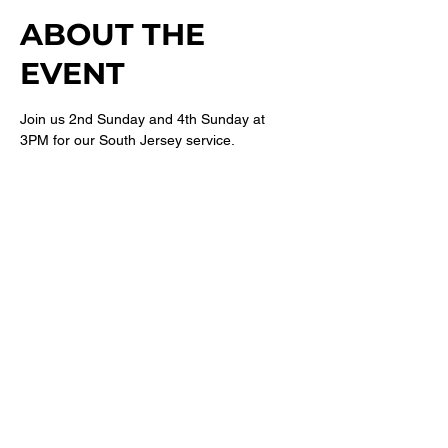
ABOUT THE
EVENT
Join us 2nd Sunday and 4th Sunday at 
3PM for our South Jersey service. 
For more information follow 
@newbethelsj
on Instagram. 
SHARE THIS
EVENT