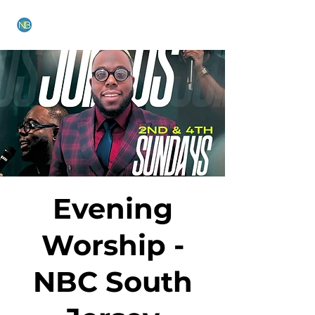
NEW BETHEL CHURCH
Evening
Worship -
NBC South