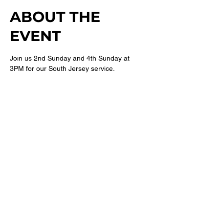
ABOUT THE
EVENT
Join us 2nd Sunday and 4th Sunday at 
3PM for our South Jersey service. 
For more information follow 
@newbethelsj
on Instagram. 
SHARE THIS
EVENT