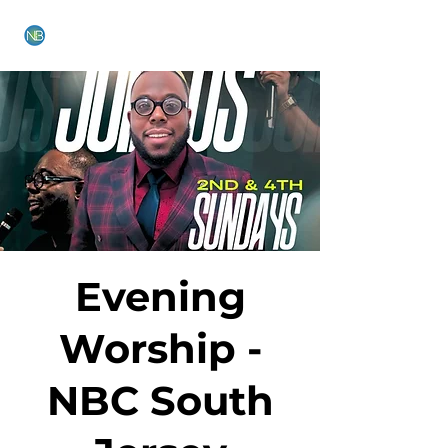
NEW BETHEL CHURCH
Evening
Worship -
NBC South