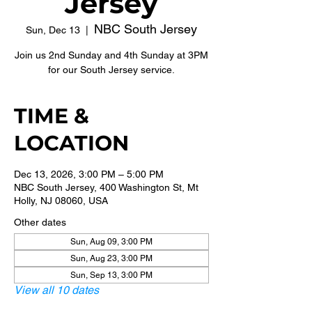
Jersey
NBC South Jersey
Sun, Dec 13
  |  
Join us 2nd Sunday and 4th Sunday at 3PM
for our South Jersey service.
TIME &
LOCATION
Dec 13, 2026, 3:00 PM – 5:00 PM
NBC South Jersey, 400 Washington St, Mt
Holly, NJ 08060, USA
Other dates
Sun, Aug 09, 3:00 PM
Sun, Aug 23, 3:00 PM
Sun, Sep 13, 3:00 PM
View all 10 dates