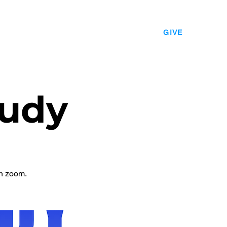
EVENTS
LEADERSHIP
CONTACT
GIVE
udy
n zoom.