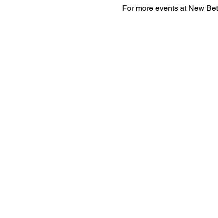
For more events at New Bet