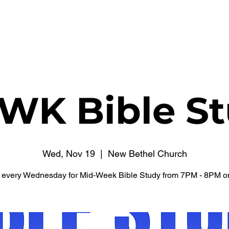
WATCH NOW
CONNECT
THE RUSSELL FUND
WK Bible St
Wed, Nov 19
  |  
New Bethel Church
s every Wednesday for Mid-Week Bible Study from 7PM - 8PM o