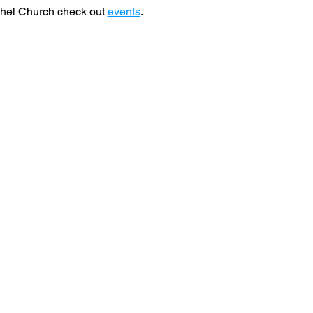
hel Church check out 
events
. 