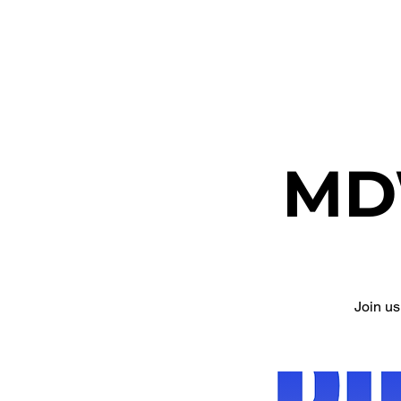
ETHEL CHURCH
MD
Join u