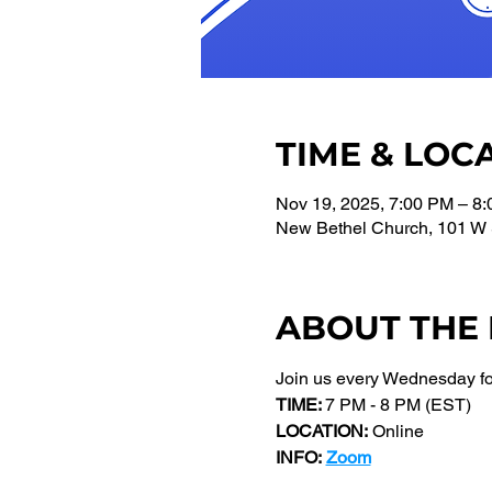
TIME & LOC
Nov 19, 2025, 7:00 PM – 8
New Bethel Church, 101 W 
ABOUT THE
Join us every Wednesday f
TIME: 
7 PM - 8 PM (EST) 
LOCATION:
 Online
INFO:
Zoom