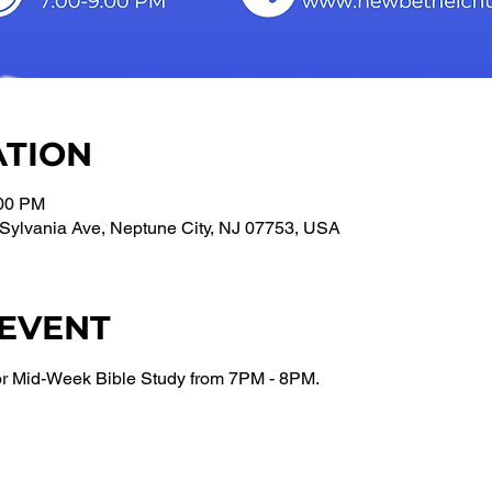
ATION
:00 PM
Sylvania Ave, Neptune City, NJ 07753, USA
 EVENT
or Mid-Week Bible Study from 7PM - 8PM.