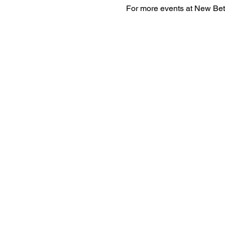
For more events at New Bet