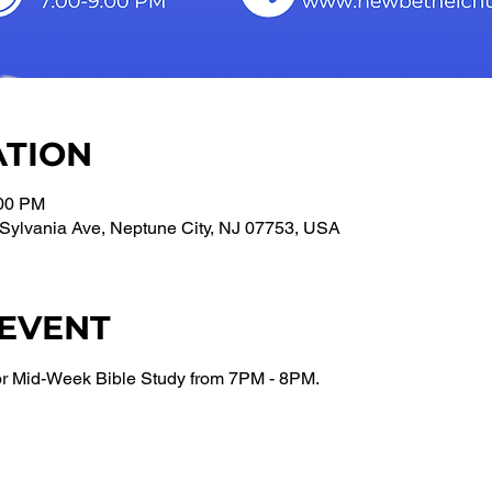
ATION
:00 PM
Sylvania Ave, Neptune City, NJ 07753, USA
 EVENT
or Mid-Week Bible Study from 7PM - 8PM.