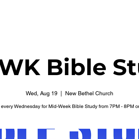
WATCH NOW
CONNECT
THE RUSSELL FUND
WK Bible St
Wed, Aug 19
  |  
New Bethel Church
s every Wednesday for Mid-Week Bible Study from 7PM - 8PM o