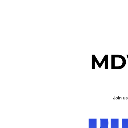
ETHEL CHURCH
MD
Join u