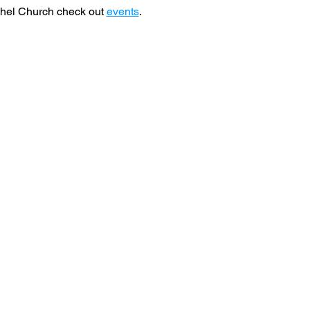
hel Church check out 
events
. 