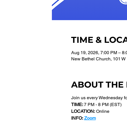
TIME & LOC
Aug 19, 2026, 7:00 PM – 8
New Bethel Church, 101 W 
ABOUT THE
Join us every Wednesday f
TIME: 
7 PM - 8 PM (EST) 
LOCATION:
 Online
INFO:
Zoom