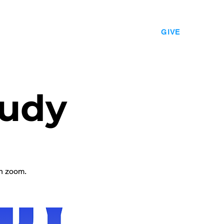
EVENTS
LEADERSHIP
CONTACT
GIVE
udy
n zoom.