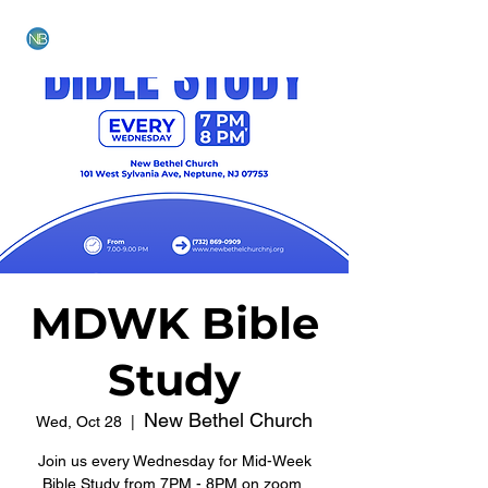
NEW BETHEL CHURCH
MDWK Bible
Study
New Bethel Church
Wed, Oct 28
  |  
Join us every Wednesday for Mid-Week
Bible Study from 7PM - 8PM on zoom.