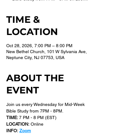
TIME &
LOCATION
Oct 28, 2026, 7:00 PM – 8:00 PM
New Bethel Church, 101 W Sylvania Ave,
Neptune City, NJ 07753, USA
ABOUT THE
EVENT
Join us every Wednesday for Mid-Week 
Bible Study from 7PM - 8PM.
TIME: 
7 PM - 8 PM (EST) 
LOCATION:
 Online
INFO:
Zoom