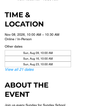
TIME &
LOCATION
Nov 08, 2026, 10:00 AM – 10:30 AM
Online / In-Person
Other dates
Sun, Aug 09, 10:00 AM
Sun, Aug 16, 10:00 AM
Sun, Aug 23, 10:00 AM
View all 21 dates
ABOUT THE
EVENT
Join us every Sunday for Sunday School 