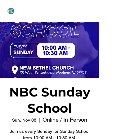
NEW BETHEL CHURCH
NBC Sunday
School
Online / In-Person
Sun, Nov 08
  |  
Join us every Sunday for Sunday School
from 10:00 AM - 10:30 AM.