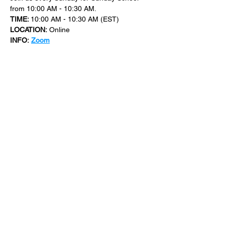
from 10:00 AM - 10:30 AM.
TIME: 
10:00 AM - 10:30 AM (EST)
LOCATION:
 Online
INFO:
Zoom
For more events at New Bethel Church 
check out 
events
.
SHARE THIS
EVENT
​101 W. SYLVANIA AVE, NEPTUNE, NJ
07753
|
(732) 869-0909
©2023 New Bethel Church . All Rights