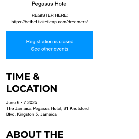
Pegasus Hotel
REGISTER HERE:
https://bethel.ticketleap.com/dreamers/
Registration is closed
See other events
TIME &
LOCATION
June 6 - 7 2025
The Jamaica Pegasus Hotel, 81 Knutsford
Blvd, Kingston 5, Jamaica
ABOUT THE