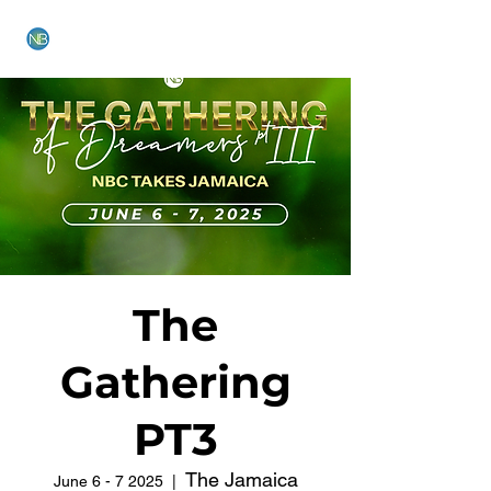
NEW BETHEL CHURCH
The
Gathering
PT3
The Jamaica
June 6 - 7 2025
  |  