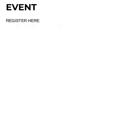
EVENT
REGISTER HERE: 
https://bethel.ticketleap.com/dreamers/
SHARE THIS
EVENT
​101 W. SYLVANIA AVE, NEPTUNE, NJ
07753
|
(732) 869-0909
©2023 New Bethel Church . All Rights