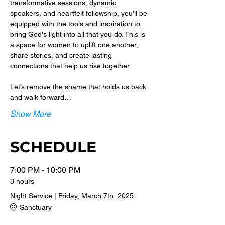
transformative sessions, dynamic 
speakers, and heartfelt fellowship, you'll be 
equipped with the tools and inspiration to 
bring God's light into all that you do. This is 
a space for women to uplift one another, 
share stories, and create lasting 
connections that help us rise together.
Let’s remove the shame that holds us back 
and walk forward…
Show More
SCHEDULE
7:00 PM - 10:00 PM
3 hours
Night Service | Friday, March 7th, 2025
Sanctuary