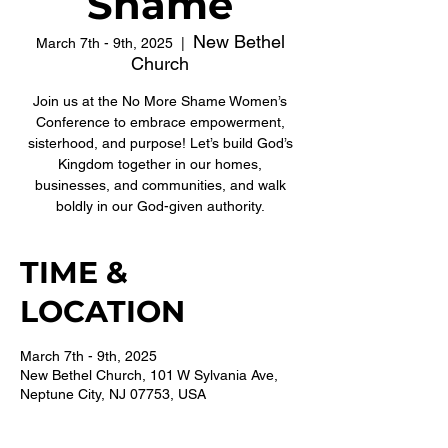
Shame
New Bethel
March 7th - 9th, 2025
  |  
Church
Join us at the No More Shame Women’s
Conference to embrace empowerment,
sisterhood, and purpose! Let’s build God’s
Kingdom together in our homes,
businesses, and communities, and walk
boldly in our God-given authority.
TIME &
LOCATION
March 7th - 9th, 2025
New Bethel Church, 101 W Sylvania Ave,
Neptune City, NJ 07753, USA