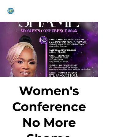
NEW BETHEL CHURCH
Women's
Conference
No More