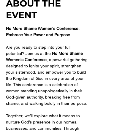
ABOUT THE
EVENT
No More Shame Women's Conference: 
Embrace Your Power and Purpose
Are you ready to step into your full 
potential? Join us at the 
No More Shame 
Women's Conference
, a powerful gathering 
designed to ignite your spirit, strengthen 
your sisterhood, and empower you to build 
the Kingdom of God in every area of your 
life. This conference is a celebration of 
women standing unapologetically in their 
God-given authority, breaking free from 
shame, and walking boldly in their purpose.
Together, we’ll explore what it means to 
nurture God’s presence in our homes, 
businesses, and communities. Through 