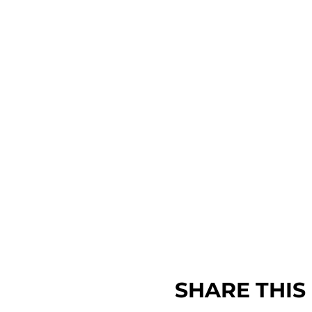
SHARE THIS