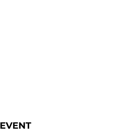
 EVENT