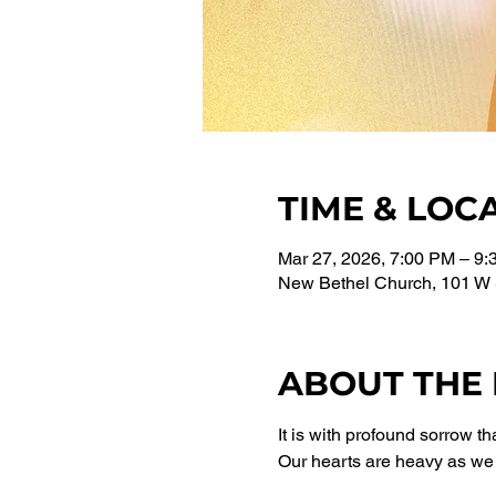
TIME & LOC
Mar 27, 2026, 7:00 PM – 9
New Bethel Church, 101 W 
ABOUT THE
It is with profound sorrow 
Our hearts are heavy as we 