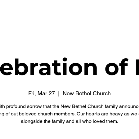
WATCH NOW
CONNECT
THE RUSSELL FUND
ebration of 
Fri, Mar 27
  |  
New Bethel Church
 with profound sorrow that the New Bethel Church family announc
ng of out beloved church members. Our hearts are heavy as we 
alongside the family and all who loved them.