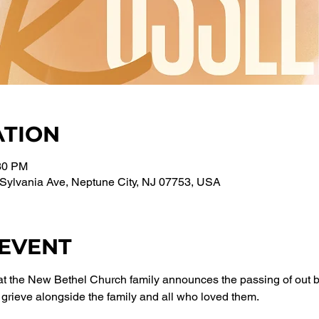
ATION
:30 PM
Sylvania Ave, Neptune City, NJ 07753, USA
 EVENT
that the New Bethel Church family announces the passing of out
grieve alongside the family and all who loved them.