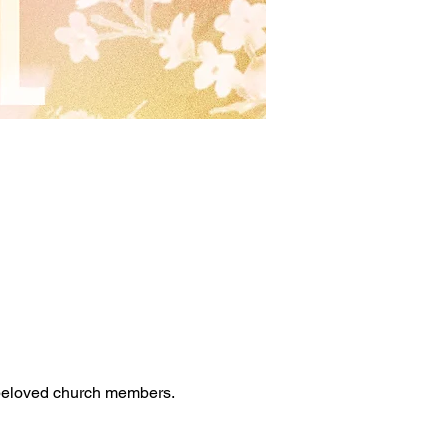
 beloved church members. 