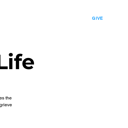
EVENTS
LEADERSHIP
CONTACT
GIVE
Life
es the
grieve