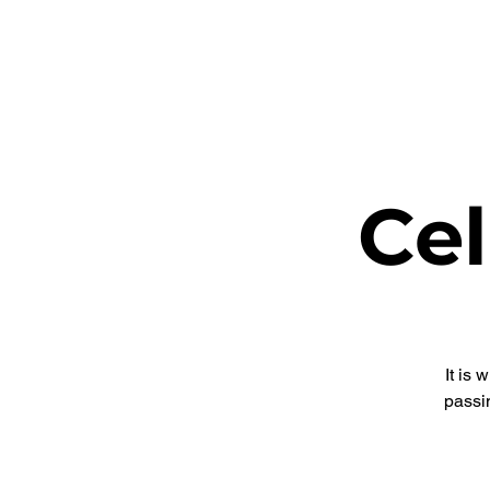
ETHEL CHURCH
Cel
It is
passi