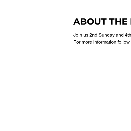
ABOUT THE
Join us 2nd Sunday and 4th 
For more information follow 