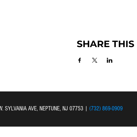
SHARE THIS
 W. SYLVANIA AVE, NEPTUNE, NJ 07753
|
(732) 869-0909
 New Bethel Church . All Rights Reserved