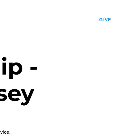
EVENTS
LEADERSHIP
CONTACT
GIVE
ip -
sey
vice.