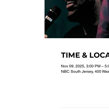
TIME & LOC
Nov 09, 2025, 3:00 PM – 5
NBC South Jersey, 400 Wash