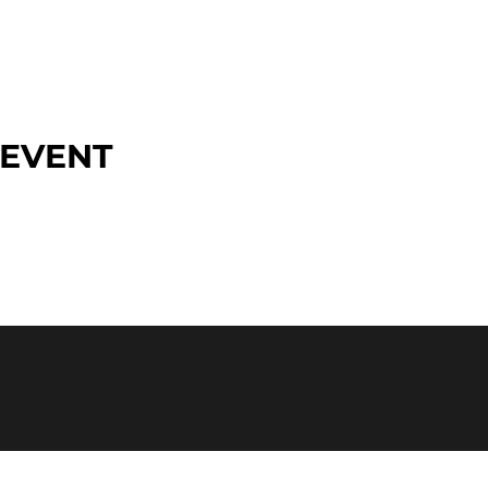
 EVENT