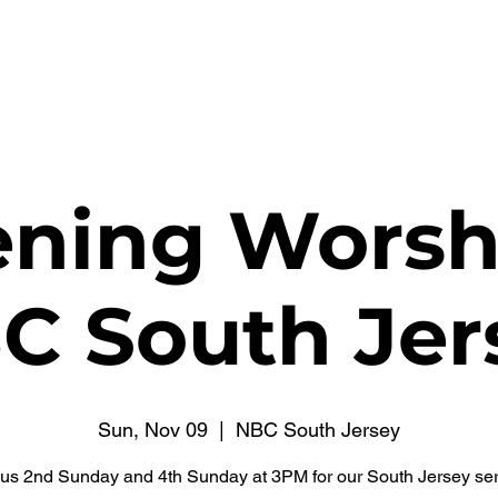
WATCH NOW
CONNECT
THE RUSSELL FUND
ning Worsh
C South Jer
Sun, Nov 09
  |  
NBC South Jersey
 us 2nd Sunday and 4th Sunday at 3PM for our South Jersey ser