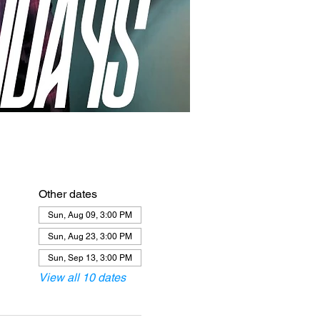
Other dates
Sun, Aug 09, 3:00 PM
Sun, Aug 23, 3:00 PM
Sun, Sep 13, 3:00 PM
View all 10 dates