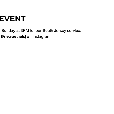
 EVENT
Sunday at 3PM for our South Jersey service. 
@newbethelsj
 on Instagram. 