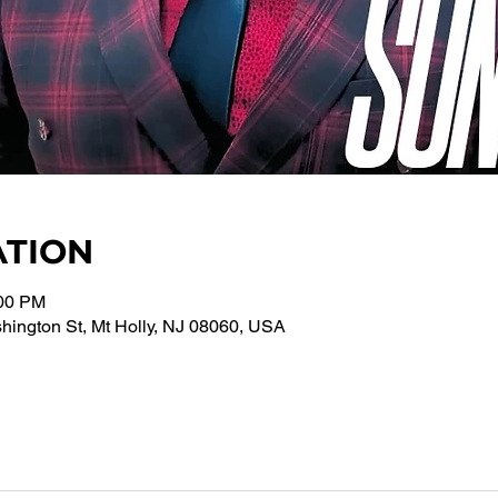
ATION
:00 PM
ington St, Mt Holly, NJ 08060, USA