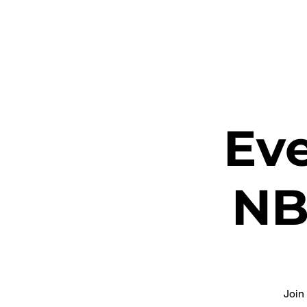
ETHEL CHURCH
Eve
NB
Join