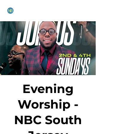
NEW BETHEL CHURCH
Evening
Worship -
NBC South