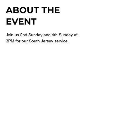
ABOUT THE
EVENT
Join us 2nd Sunday and 4th Sunday at 
3PM for our South Jersey service. 
For more information follow 
@newbethelsj
on Instagram. 
SHARE THIS
EVENT