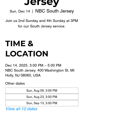
Jersey
NBC South Jersey
Sun, Dec 14
  |  
Join us 2nd Sunday and 4th Sunday at 3PM
for our South Jersey service.
TIME &
LOCATION
Dec 14, 2025, 3:00 PM – 5:00 PM
NBC South Jersey, 400 Washington St, Mt
Holly, NJ 08060, USA
Other dates
Sun, Aug 09, 3:00 PM
Sun, Aug 23, 3:00 PM
Sun, Sep 13, 3:00 PM
View all 10 dates