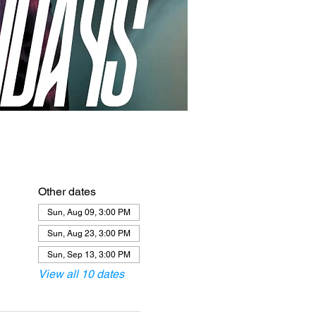
Other dates
Sun, Aug 09, 3:00 PM
Sun, Aug 23, 3:00 PM
Sun, Sep 13, 3:00 PM
View all 10 dates