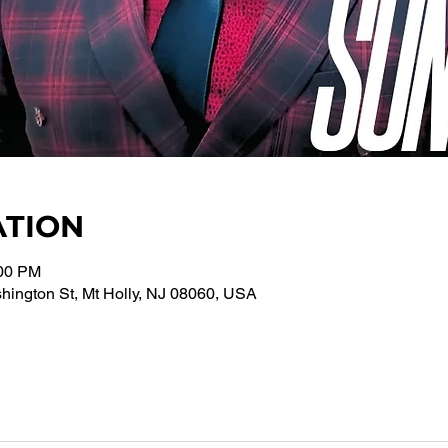
ATION
:00 PM
ington St, Mt Holly, NJ 08060, USA