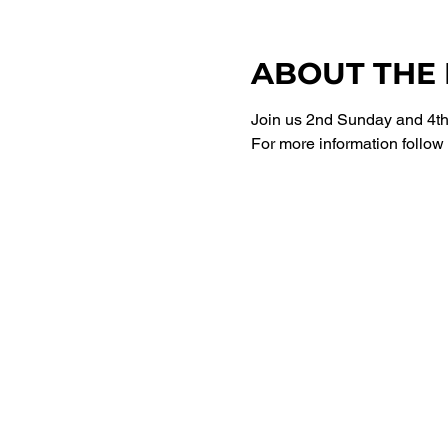
ABOUT THE
Join us 2nd Sunday and 4th 
For more information follow 