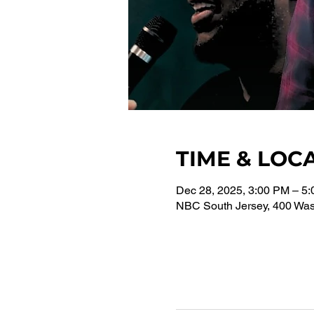
TIME & LOC
Dec 28, 2025, 3:00 PM – 5
NBC South Jersey, 400 Wash