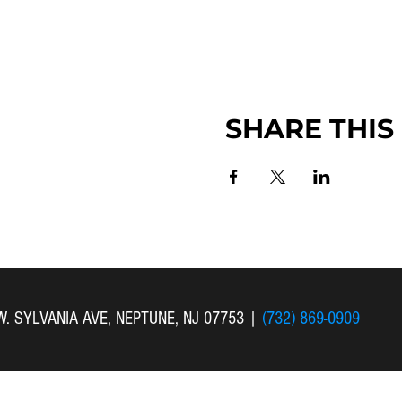
SHARE THIS
 W. SYLVANIA AVE, NEPTUNE, NJ 07753
|
(732) 869-0909
 New Bethel Church . All Rights Reserved