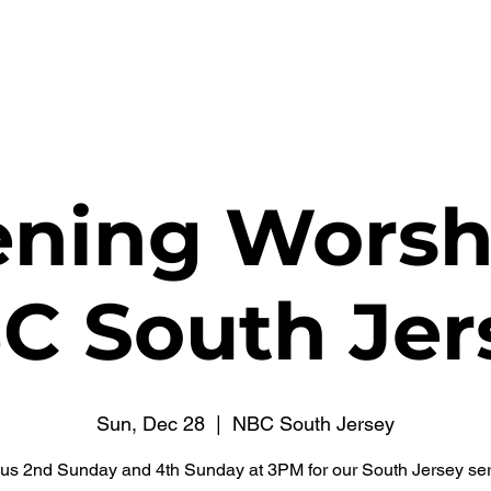
WATCH NOW
CONNECT
THE RUSSELL FUND
ning Worsh
C South Jer
Sun, Dec 28
  |  
NBC South Jersey
 us 2nd Sunday and 4th Sunday at 3PM for our South Jersey ser