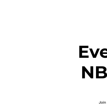
ETHEL CHURCH
Eve
NB
Join