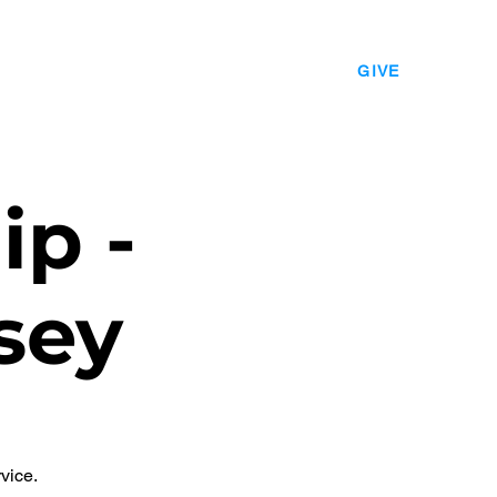
EVENTS
LEADERSHIP
CONTACT
GIVE
ip -
sey
vice.