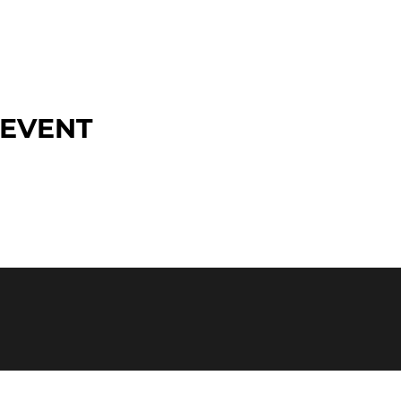
 EVENT