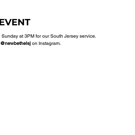
 EVENT
Sunday at 3PM for our South Jersey service. 
@newbethelsj
 on Instagram. 