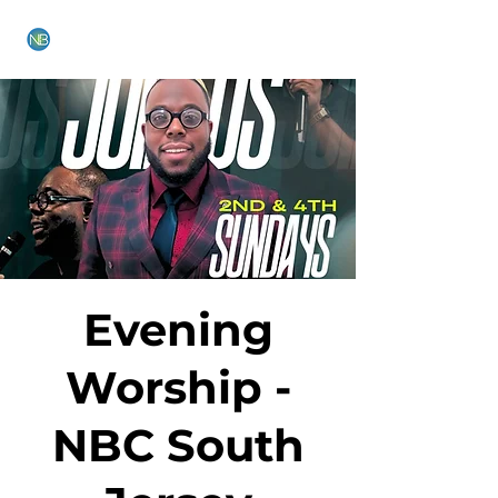
NEW BETHEL CHURCH
Evening
Worship -
NBC South