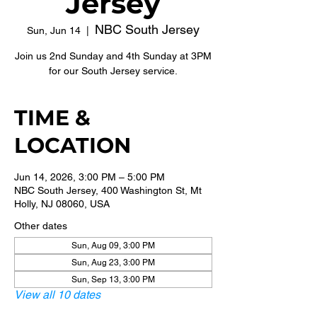
Jersey
NBC South Jersey
Sun, Jun 14
  |  
Join us 2nd Sunday and 4th Sunday at 3PM
for our South Jersey service.
TIME &
LOCATION
Jun 14, 2026, 3:00 PM – 5:00 PM
NBC South Jersey, 400 Washington St, Mt
Holly, NJ 08060, USA
Other dates
Sun, Aug 09, 3:00 PM
Sun, Aug 23, 3:00 PM
Sun, Sep 13, 3:00 PM
View all 10 dates