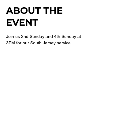
ABOUT THE
EVENT
Join us 2nd Sunday and 4th Sunday at 
3PM for our South Jersey service. 
For more information follow 
@newbethelsj
on Instagram. 
SHARE THIS
EVENT