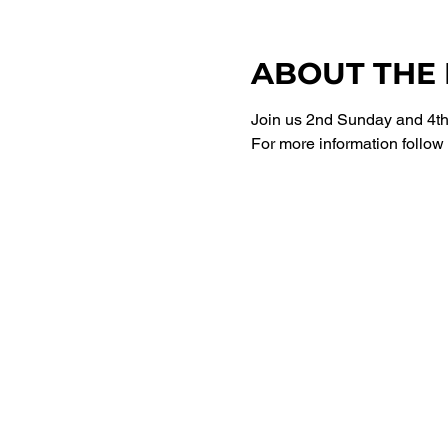
ABOUT THE
Join us 2nd Sunday and 4th 
For more information follow 