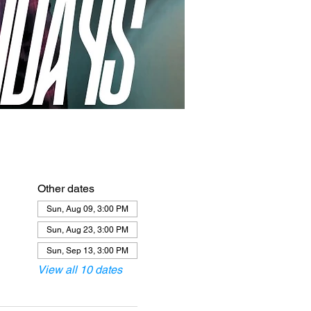
Other dates
Sun, Aug 09, 3:00 PM
Sun, Aug 23, 3:00 PM
Sun, Sep 13, 3:00 PM
View all 10 dates