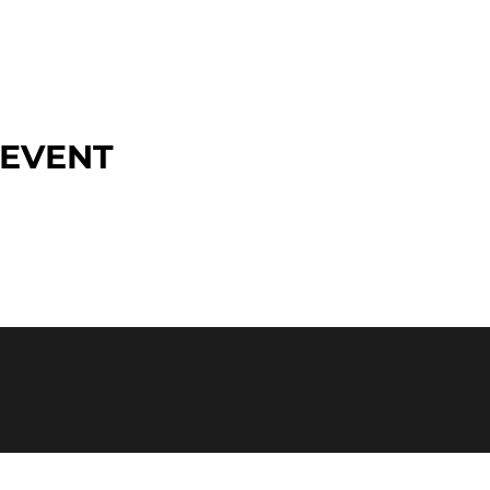
 EVENT