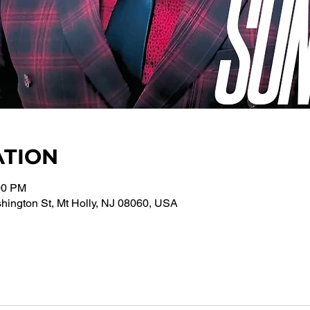
ATION
00 PM
ington St, Mt Holly, NJ 08060, USA