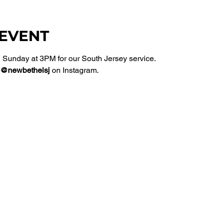
 EVENT
Sunday at 3PM for our South Jersey service. 
@newbethelsj
 on Instagram. 