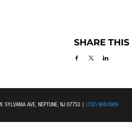
SHARE THIS
 W. SYLVANIA AVE, NEPTUNE, NJ 07753
|
(732) 869-0909
 New Bethel Church . All Rights Reserved