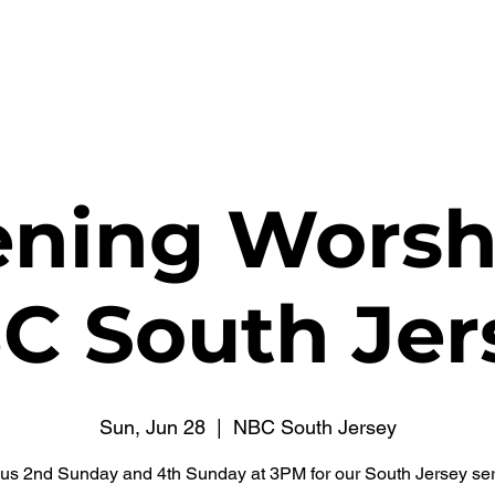
WATCH NOW
CONNECT
THE RUSSELL FUND
ning Worsh
C South Jer
Sun, Jun 28
  |  
NBC South Jersey
 us 2nd Sunday and 4th Sunday at 3PM for our South Jersey ser