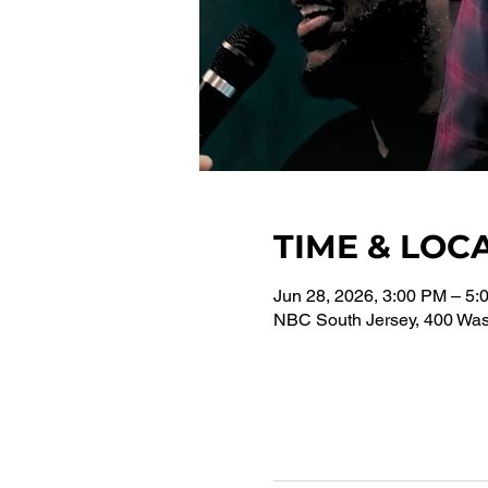
TIME & LOC
Jun 28, 2026, 3:00 PM – 5:
NBC South Jersey, 400 Wash