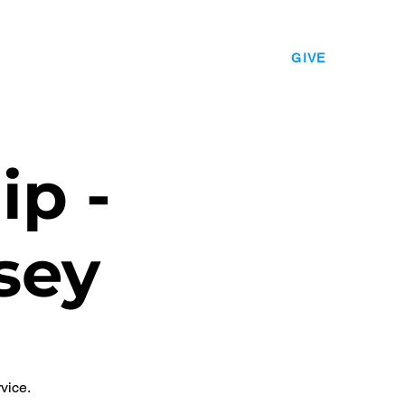
EVENTS
LEADERSHIP
CONTACT
GIVE
ip -
sey
vice.