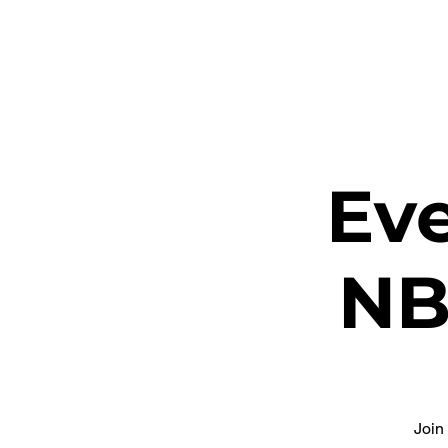
ETHEL CHURCH
Eve
NB
Join