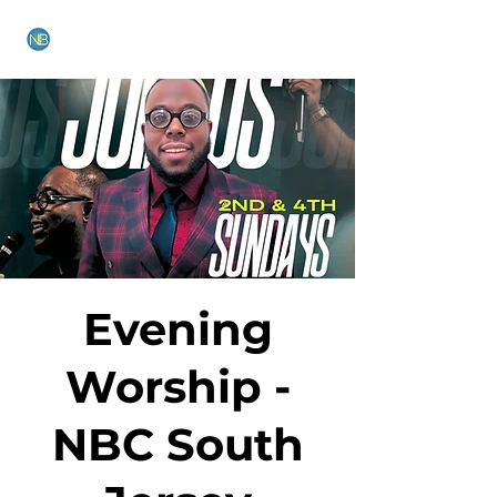
NEW BETHEL CHURCH
Evening
Worship -
NBC South