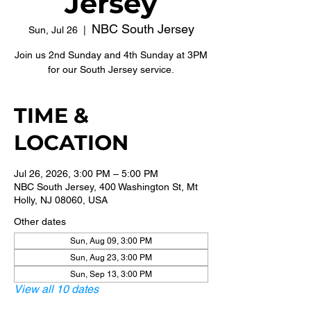
Jersey
NBC South Jersey
Sun, Jul 26
  |  
Join us 2nd Sunday and 4th Sunday at 3PM
for our South Jersey service.
TIME &
LOCATION
Jul 26, 2026, 3:00 PM – 5:00 PM
NBC South Jersey, 400 Washington St, Mt
Holly, NJ 08060, USA
Other dates
Sun, Aug 09, 3:00 PM
Sun, Aug 23, 3:00 PM
Sun, Sep 13, 3:00 PM
View all 10 dates