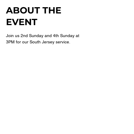
ABOUT THE
EVENT
Join us 2nd Sunday and 4th Sunday at 
3PM for our South Jersey service. 
For more information follow 
@newbethelsj
on Instagram. 
SHARE THIS
EVENT