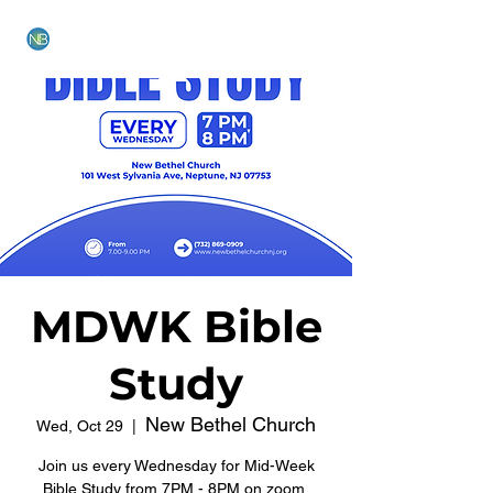
NEW BETHEL CHURCH
MDWK Bible
Study
New Bethel Church
Wed, Oct 29
  |  
Join us every Wednesday for Mid-Week
Bible Study from 7PM - 8PM on zoom.