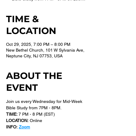
TIME &
LOCATION
Oct 29, 2025, 7:00 PM – 8:00 PM
New Bethel Church, 101 W Sylvania Ave,
Neptune City, NJ 07753, USA
ABOUT THE
EVENT
Join us every Wednesday for Mid-Week 
Bible Study from 7PM - 8PM.
TIME: 
7 PM - 8 PM (EST) 
LOCATION:
 Online
INFO:
Zoom