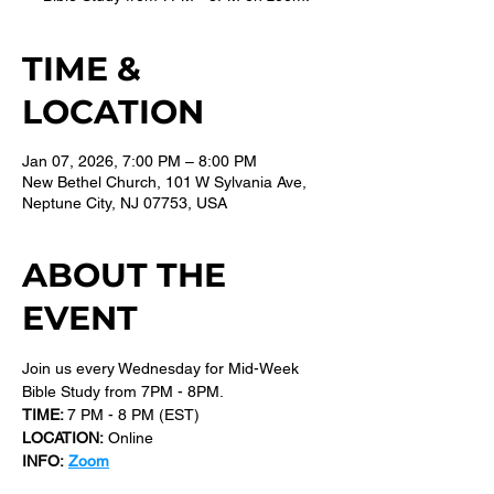
TIME &
LOCATION
Jan 07, 2026, 7:00 PM – 8:00 PM
New Bethel Church, 101 W Sylvania Ave,
Neptune City, NJ 07753, USA
ABOUT THE
EVENT
Join us every Wednesday for Mid-Week 
Bible Study from 7PM - 8PM.
TIME: 
7 PM - 8 PM (EST) 
LOCATION:
 Online
INFO:
Zoom