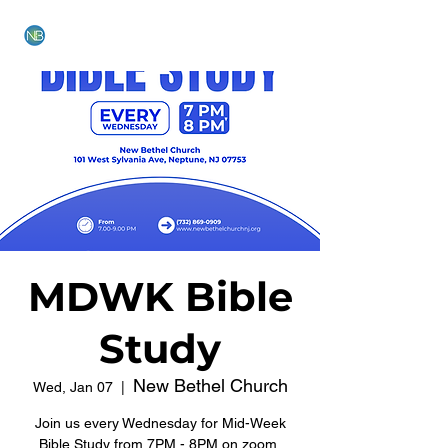
NEW BETHEL CHURCH
MDWK Bible
Study
New Bethel Church
Wed, Jan 07
  |  
Join us every Wednesday for Mid-Week
Bible Study from 7PM - 8PM on zoom.