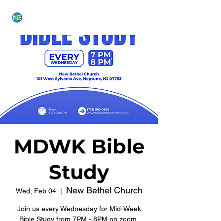
NEW BETHEL CHURCH
MDWK Bible
Study
New Bethel Church
Wed, Feb 04
  |  
Join us every Wednesday for Mid-Week
Bible Study from 7PM - 8PM on zoom.