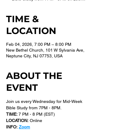
TIME &
LOCATION
Feb 04, 2026, 7:00 PM – 8:00 PM
New Bethel Church, 101 W Sylvania Ave,
Neptune City, NJ 07753, USA
ABOUT THE
EVENT
Join us every Wednesday for Mid-Week 
Bible Study from 7PM - 8PM.
TIME: 
7 PM - 8 PM (EST) 
LOCATION:
 Online
INFO:
Zoom