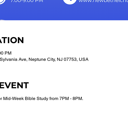
ATION
:00 PM
Sylvania Ave, Neptune City, NJ 07753, USA
 EVENT
or Mid-Week Bible Study from 7PM - 8PM.