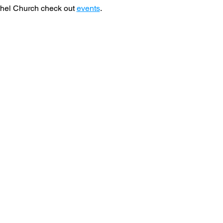
hel Church check out 
events
. 