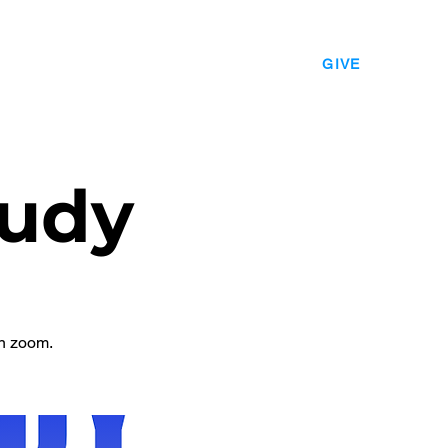
EVENTS
LEADERSHIP
CONTACT
GIVE
udy
n zoom.