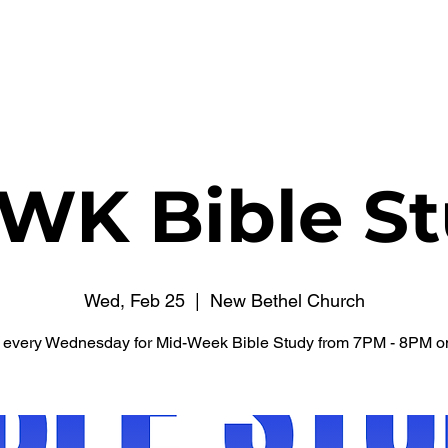
WATCH NOW
CONNECT
THE RUSSELL FUND
WK Bible St
Wed, Feb 25
  |  
New Bethel Church
s every Wednesday for Mid-Week Bible Study from 7PM - 8PM o