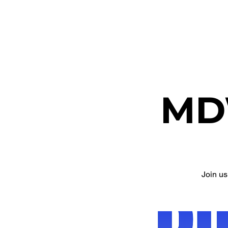
ETHEL CHURCH
MD
Join u