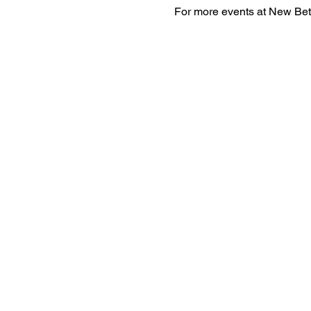
For more events at New Bet