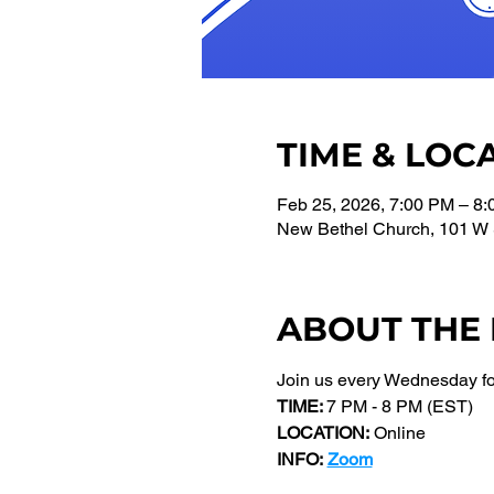
TIME & LOC
Feb 25, 2026, 7:00 PM – 8
New Bethel Church, 101 W 
ABOUT THE
Join us every Wednesday f
TIME: 
7 PM - 8 PM (EST) 
LOCATION:
 Online
INFO:
Zoom