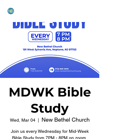
NEW BETHEL CHURCH
MDWK Bible
Study
New Bethel Church
Wed, Mar 04
  |  
Join us every Wednesday for Mid-Week
Bible Study from 7PM - 8PM on zoom.