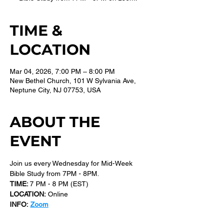
TIME &
LOCATION
Mar 04, 2026, 7:00 PM – 8:00 PM
New Bethel Church, 101 W Sylvania Ave,
Neptune City, NJ 07753, USA
ABOUT THE
EVENT
Join us every Wednesday for Mid-Week 
Bible Study from 7PM - 8PM.
TIME: 
7 PM - 8 PM (EST) 
LOCATION:
 Online
INFO:
Zoom