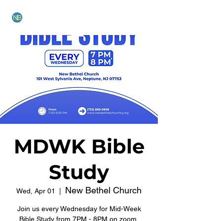
NEW BETHEL CHURCH
MDWK Bible
Study
New Bethel Church
Wed, Apr 01
  |  
Join us every Wednesday for Mid-Week
Bible Study from 7PM - 8PM on zoom.