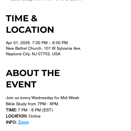
TIME &
LOCATION
Apr 01, 2026, 7:00 PM – 8:00 PM
New Bethel Church, 101 W Sylvania Ave,
Neptune City, NJ 07753, USA
ABOUT THE
EVENT
Join us every Wednesday for Mid-Week 
Bible Study from 7PM - 8PM.
TIME: 
7 PM - 8 PM (EST) 
LOCATION:
 Online
INFO:
Zoom