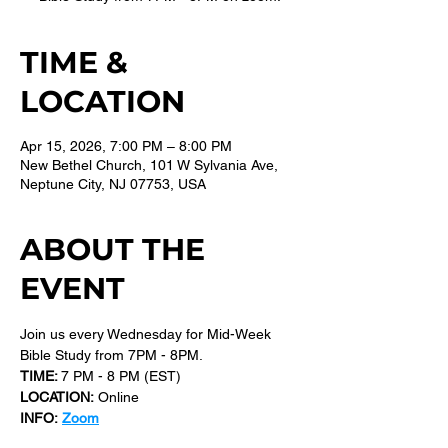
TIME &
LOCATION
Apr 15, 2026, 7:00 PM – 8:00 PM
New Bethel Church, 101 W Sylvania Ave,
Neptune City, NJ 07753, USA
ABOUT THE
EVENT
Join us every Wednesday for Mid-Week 
Bible Study from 7PM - 8PM.
TIME: 
7 PM - 8 PM (EST) 
LOCATION:
 Online
INFO:
Zoom