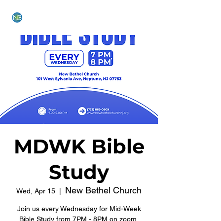
NEW BETHEL CHURCH
MDWK Bible
Study
New Bethel Church
Wed, Apr 15
  |  
Join us every Wednesday for Mid-Week
Bible Study from 7PM - 8PM on zoom.