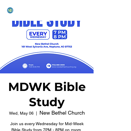
NEW BETHEL CHURCH
MDWK Bible
Study
New Bethel Church
Wed, May 06
  |  
Join us every Wednesday for Mid-Week
Bible Study from 7PM - 8PM on zoom.