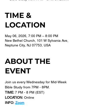
TIME &
LOCATION
May 06, 2026, 7:00 PM – 8:00 PM
New Bethel Church, 101 W Sylvania Ave,
Neptune City, NJ 07753, USA
ABOUT THE
EVENT
Join us every Wednesday for Mid-Week 
Bible Study from 7PM - 8PM.
TIME: 
7 PM - 8 PM (EST) 
LOCATION:
 Online
INFO:
Zoom