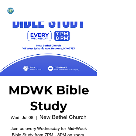
NEW BETHEL CHURCH
MDWK Bible
Study
New Bethel Church
Wed, Jul 08
  |  
Join us every Wednesday for Mid-Week
Bible Study from 7PM - 8PM on zoom.