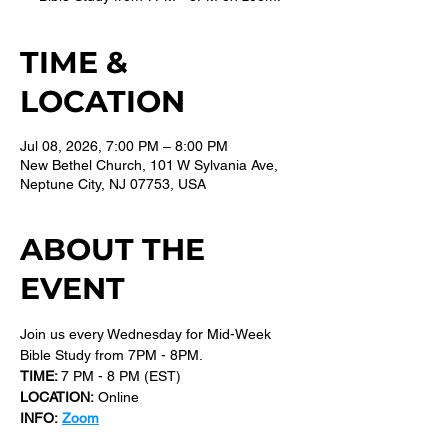
TIME &
LOCATION
Jul 08, 2026, 7:00 PM – 8:00 PM
New Bethel Church, 101 W Sylvania Ave,
Neptune City, NJ 07753, USA
ABOUT THE
EVENT
Join us every Wednesday for Mid-Week 
Bible Study from 7PM - 8PM.
TIME: 
7 PM - 8 PM (EST) 
LOCATION:
 Online
INFO:
Zoom