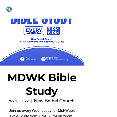
NEW BETHEL CHURCH
MDWK Bible
Study
New Bethel Church
Wed, Jul 22
  |  
Join us every Wednesday for Mid-Week
Bible Study from 7PM - 8PM on zoom.