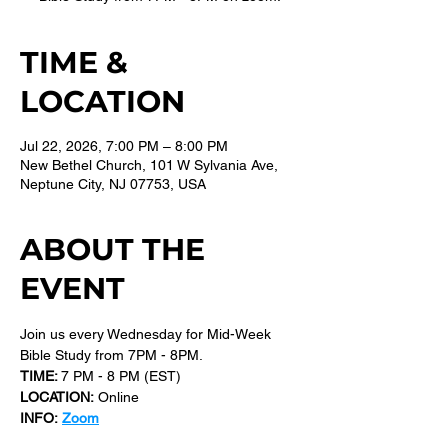
TIME &
LOCATION
Jul 22, 2026, 7:00 PM – 8:00 PM
New Bethel Church, 101 W Sylvania Ave,
Neptune City, NJ 07753, USA
ABOUT THE
EVENT
Join us every Wednesday for Mid-Week 
Bible Study from 7PM - 8PM.
TIME: 
7 PM - 8 PM (EST) 
LOCATION:
 Online
INFO:
Zoom