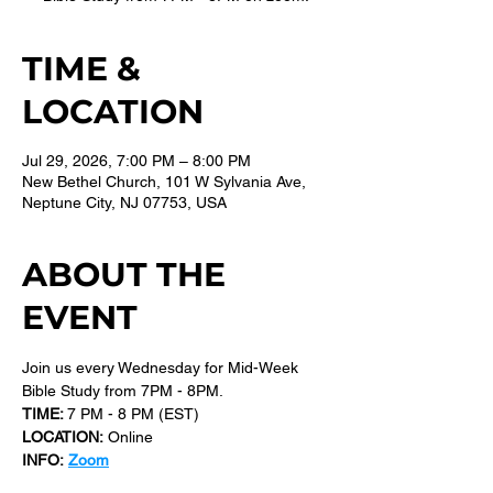
TIME &
LOCATION
Jul 29, 2026, 7:00 PM – 8:00 PM
New Bethel Church, 101 W Sylvania Ave,
Neptune City, NJ 07753, USA
ABOUT THE
EVENT
Join us every Wednesday for Mid-Week 
Bible Study from 7PM - 8PM.
TIME: 
7 PM - 8 PM (EST) 
LOCATION:
 Online
INFO:
Zoom