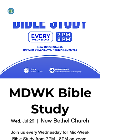
NEW BETHEL CHURCH
MDWK Bible
Study
New Bethel Church
Wed, Jul 29
  |  
Join us every Wednesday for Mid-Week
Bible Study from 7PM - 8PM on zoom.