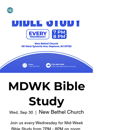
NEW BETHEL CHURCH
MDWK Bible
Study
New Bethel Church
Wed, Sep 30
  |  
Join us every Wednesday for Mid-Week
Bible Study from 7PM - 8PM on zoom.