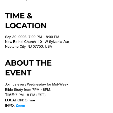
TIME &
LOCATION
Sep 30, 2026, 7:00 PM – 8:00 PM
New Bethel Church, 101 W Sylvania Ave,
Neptune City, NJ 07753, USA
ABOUT THE
EVENT
Join us every Wednesday for Mid-Week 
Bible Study from 7PM - 8PM.
TIME: 
7 PM - 8 PM (EST) 
LOCATION:
 Online
INFO:
Zoom