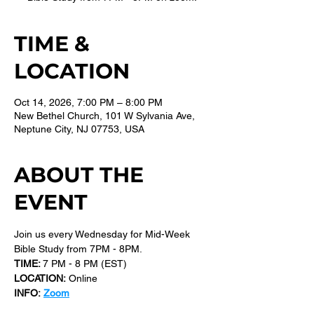
TIME &
LOCATION
Oct 14, 2026, 7:00 PM – 8:00 PM
New Bethel Church, 101 W Sylvania Ave,
Neptune City, NJ 07753, USA
ABOUT THE
EVENT
Join us every Wednesday for Mid-Week 
Bible Study from 7PM - 8PM.
TIME: 
7 PM - 8 PM (EST) 
LOCATION:
 Online
INFO:
Zoom