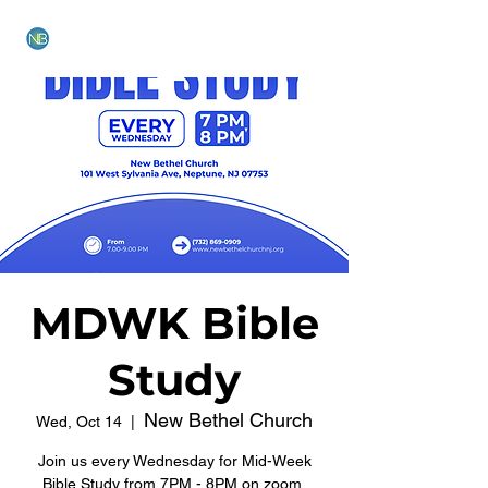
NEW BETHEL CHURCH
MDWK Bible
Study
New Bethel Church
Wed, Oct 14
  |  
Join us every Wednesday for Mid-Week
Bible Study from 7PM - 8PM on zoom.