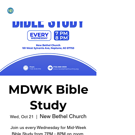
NEW BETHEL CHURCH
MDWK Bible
Study
New Bethel Church
Wed, Oct 21
  |  
Join us every Wednesday for Mid-Week
Bible Study from 7PM - 8PM on zoom.