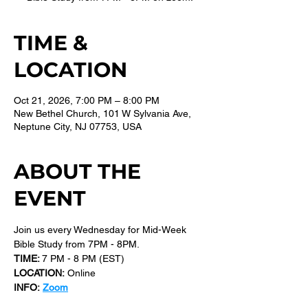
TIME &
LOCATION
Oct 21, 2026, 7:00 PM – 8:00 PM
New Bethel Church, 101 W Sylvania Ave,
Neptune City, NJ 07753, USA
ABOUT THE
EVENT
Join us every Wednesday for Mid-Week 
Bible Study from 7PM - 8PM.
TIME: 
7 PM - 8 PM (EST) 
LOCATION:
 Online
INFO:
Zoom