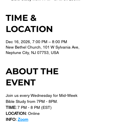
TIME &
LOCATION
Dec 16, 2026, 7:00 PM – 8:00 PM
New Bethel Church, 101 W Sylvania Ave,
Neptune City, NJ 07753, USA
ABOUT THE
EVENT
Join us every Wednesday for Mid-Week 
Bible Study from 7PM - 8PM.
TIME: 
7 PM - 8 PM (EST) 
LOCATION:
 Online
INFO:
Zoom