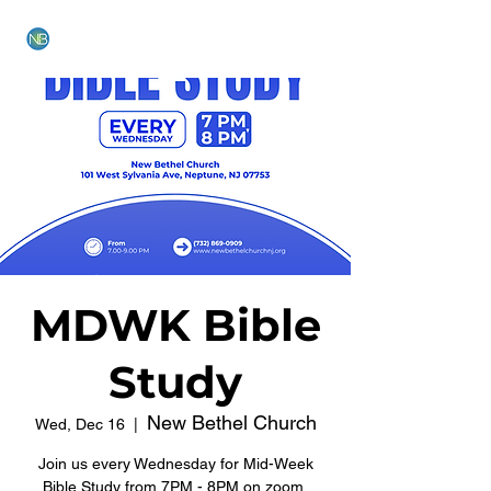
NEW BETHEL CHURCH
MDWK Bible
Study
New Bethel Church
Wed, Dec 16
  |  
Join us every Wednesday for Mid-Week
Bible Study from 7PM - 8PM on zoom.