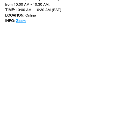
from 10:00 AM - 10:30 AM.
TIME: 
10:00 AM - 10:30 AM (EST)
LOCATION:
 Online
INFO:
Zoom
For more events at New Bethel Church 
check out 
events
.
SHARE THIS
EVENT
​101 W. SYLVANIA AVE, NEPTUNE, NJ
07753
|
(732) 869-0909
©2023 New Bethel Church . All Rights