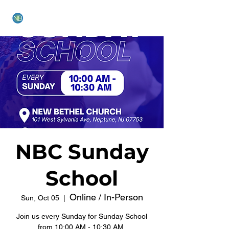
NEW BETHEL CHURCH
NBC Sunday
School
Online / In-Person
Sun, Oct 05
  |  
Join us every Sunday for Sunday School
from 10:00 AM - 10:30 AM.