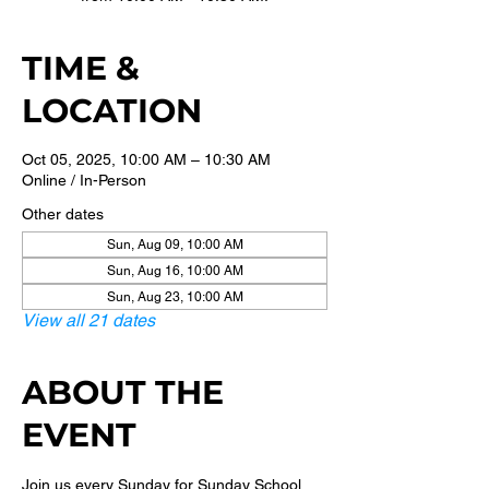
TIME &
LOCATION
Oct 05, 2025, 10:00 AM – 10:30 AM
Online / In-Person
Other dates
Sun, Aug 09, 10:00 AM
Sun, Aug 16, 10:00 AM
Sun, Aug 23, 10:00 AM
View all 21 dates
ABOUT THE
EVENT
Join us every Sunday for Sunday School 