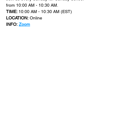
from 10:00 AM - 10:30 AM.
TIME: 
10:00 AM - 10:30 AM (EST)
LOCATION:
 Online
INFO:
Zoom
For more events at New Bethel Church 
check out 
events
.
SHARE THIS
EVENT
​101 W. SYLVANIA AVE, NEPTUNE, NJ
07753
|
(732) 869-0909
©2023 New Bethel Church . All Rights