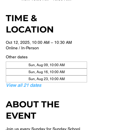
TIME &
LOCATION
Oct 12, 2025, 10:00 AM – 10:30 AM
Online / In-Person
Other dates
Sun, Aug 09, 10:00 AM
Sun, Aug 16, 10:00 AM
Sun, Aug 23, 10:00 AM
View all 21 dates
ABOUT THE
EVENT
Join us every Sunday for Sunday School 