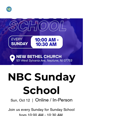
NEW BETHEL CHURCH
NBC Sunday
School
Online / In-Person
Sun, Oct 12
  |  
Join us every Sunday for Sunday School
from 10:00 AM - 10:30 AM.