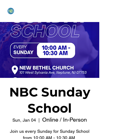
NEW BETHEL CHURCH
NBC Sunday
School
Online / In-Person
Sun, Jan 04
  |  
Join us every Sunday for Sunday School
from 10:00 AM - 10:30 AM.