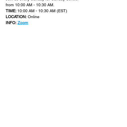
from 10:00 AM - 10:30 AM.
TIME: 
10:00 AM - 10:30 AM (EST)
LOCATION:
 Online
INFO:
Zoom
For more events at New Bethel Church 
check out 
events
.
SHARE THIS
EVENT
​101 W. SYLVANIA AVE, NEPTUNE, NJ
07753
|
(732) 869-0909
©2023 New Bethel Church . All Rights