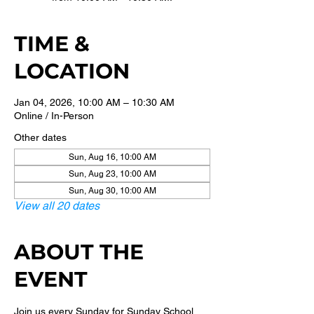
TIME &
LOCATION
Jan 04, 2026, 10:00 AM – 10:30 AM
Online / In-Person
Other dates
Sun, Aug 16, 10:00 AM
Sun, Aug 23, 10:00 AM
Sun, Aug 30, 10:00 AM
View all 20 dates
ABOUT THE
EVENT
Join us every Sunday for Sunday School 