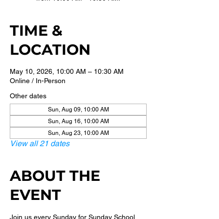
TIME &
LOCATION
May 10, 2026, 10:00 AM – 10:30 AM
Online / In-Person
Other dates
Sun, Aug 09, 10:00 AM
Sun, Aug 16, 10:00 AM
Sun, Aug 23, 10:00 AM
View all 21 dates
ABOUT THE
EVENT
Join us every Sunday for Sunday School 