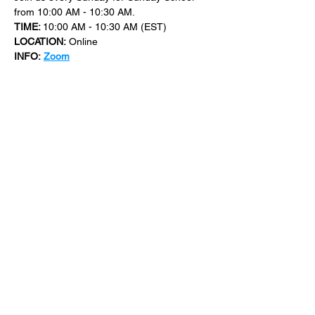
from 10:00 AM - 10:30 AM.
TIME: 
10:00 AM - 10:30 AM (EST)
LOCATION:
 Online
INFO:
Zoom
For more events at New Bethel Church 
check out 
events
.
SHARE THIS
EVENT
​101 W. SYLVANIA AVE, NEPTUNE, NJ
07753
|
(732) 869-0909
©2023 New Bethel Church . All Rights