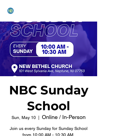
NEW BETHEL CHURCH
NBC Sunday
School
Online / In-Person
Sun, May 10
  |  
Join us every Sunday for Sunday School
from 10:00 AM - 10:30 AM.