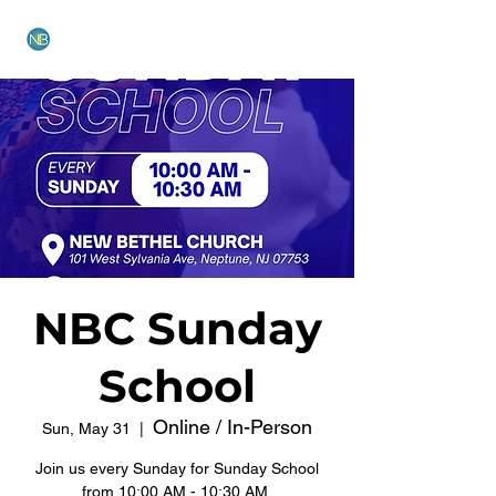
NEW BETHEL CHURCH
NBC Sunday
School
Online / In-Person
Sun, May 31
  |  
Join us every Sunday for Sunday School
from 10:00 AM - 10:30 AM.