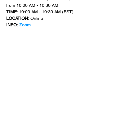
from 10:00 AM - 10:30 AM.
TIME: 
10:00 AM - 10:30 AM (EST)
LOCATION:
 Online
INFO:
Zoom
For more events at New Bethel Church 
check out 
events
.
SHARE THIS
EVENT
​101 W. SYLVANIA AVE, NEPTUNE, NJ
07753
|
(732) 869-0909
©2023 New Bethel Church . All Rights