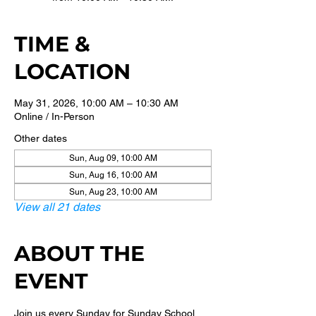
TIME &
LOCATION
May 31, 2026, 10:00 AM – 10:30 AM
Online / In-Person
Other dates
Sun, Aug 09, 10:00 AM
Sun, Aug 16, 10:00 AM
Sun, Aug 23, 10:00 AM
View all 21 dates
ABOUT THE
EVENT
Join us every Sunday for Sunday School 