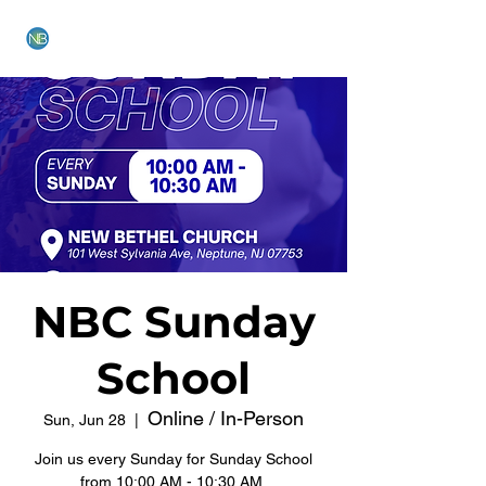
NEW BETHEL CHURCH
NBC Sunday
School
Online / In-Person
Sun, Jun 28
  |  
Join us every Sunday for Sunday School
from 10:00 AM - 10:30 AM.