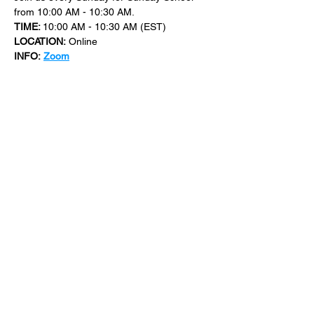
from 10:00 AM - 10:30 AM.
TIME: 
10:00 AM - 10:30 AM (EST)
LOCATION:
 Online
INFO:
Zoom
For more events at New Bethel Church 
check out 
events
.
SHARE THIS
EVENT
​101 W. SYLVANIA AVE, NEPTUNE, NJ
07753
|
(732) 869-0909
©2023 New Bethel Church . All Rights