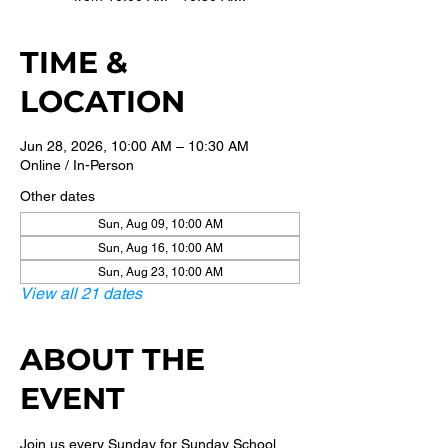
TIME &
LOCATION
Jun 28, 2026, 10:00 AM – 10:30 AM
Online / In-Person
Other dates
Sun, Aug 09, 10:00 AM
Sun, Aug 16, 10:00 AM
Sun, Aug 23, 10:00 AM
View all 21 dates
ABOUT THE
EVENT
Join us every Sunday for Sunday School 