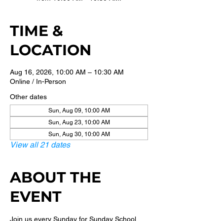
TIME &
LOCATION
Aug 16, 2026, 10:00 AM – 10:30 AM
Online / In-Person
Other dates
Sun, Aug 09, 10:00 AM
Sun, Aug 23, 10:00 AM
Sun, Aug 30, 10:00 AM
View all 21 dates
ABOUT THE
EVENT
Join us every Sunday for Sunday School 