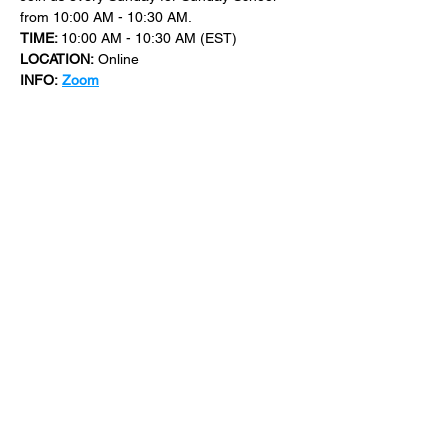
from 10:00 AM - 10:30 AM.
TIME: 
10:00 AM - 10:30 AM (EST)
LOCATION:
 Online
INFO:
Zoom
For more events at New Bethel Church 
check out 
events
.
SHARE THIS
EVENT
​101 W. SYLVANIA AVE, NEPTUNE, NJ
07753
|
(732) 869-0909
©2023 New Bethel Church . All Rights