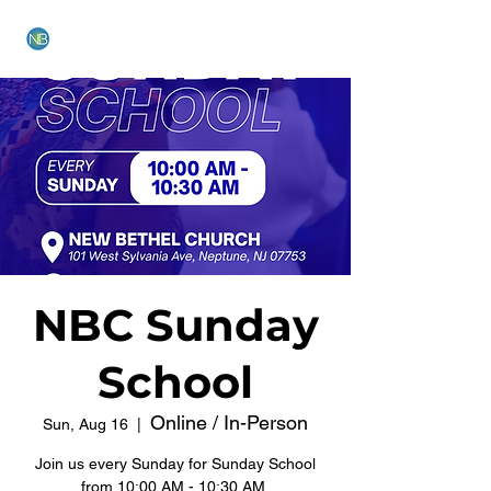
NEW BETHEL CHURCH
NBC Sunday
School
Online / In-Person
Sun, Aug 16
  |  
Join us every Sunday for Sunday School
from 10:00 AM - 10:30 AM.