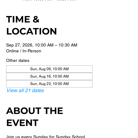
TIME &
LOCATION
Sep 27, 2026, 10:00 AM – 10:30 AM
Online / In-Person
Other dates
Sun, Aug 09, 10:00 AM
Sun, Aug 16, 10:00 AM
Sun, Aug 23, 10:00 AM
View all 21 dates
ABOUT THE
EVENT
Join us every Sunday for Sunday School 