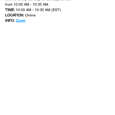
from 10:00 AM - 10:30 AM.
TIME: 
10:00 AM - 10:30 AM (EST)
LOCATION:
 Online
INFO:
Zoom
For more events at New Bethel Church 
check out 
events
.
SHARE THIS
EVENT
​101 W. SYLVANIA AVE, NEPTUNE, NJ
07753
|
(732) 869-0909
©2023 New Bethel Church . All Rights