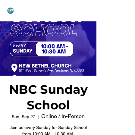
NEW BETHEL CHURCH
NBC Sunday
School
Online / In-Person
Sun, Sep 27
  |  
Join us every Sunday for Sunday School
from 10:00 AM - 10:30 AM.