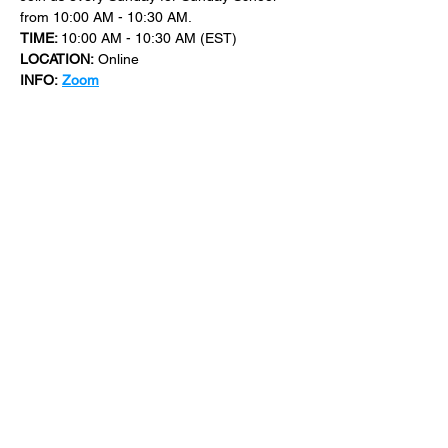
from 10:00 AM - 10:30 AM.
TIME: 
10:00 AM - 10:30 AM (EST)
LOCATION:
 Online
INFO:
Zoom
For more events at New Bethel Church 
check out 
events
.
SHARE THIS
EVENT
​101 W. SYLVANIA AVE, NEPTUNE, NJ
07753
|
(732) 869-0909
©2023 New Bethel Church . All Rights