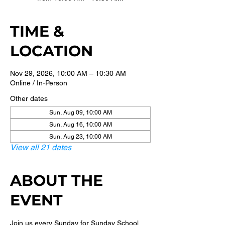
TIME &
LOCATION
Nov 29, 2026, 10:00 AM – 10:30 AM
Online / In-Person
Other dates
Sun, Aug 09, 10:00 AM
Sun, Aug 16, 10:00 AM
Sun, Aug 23, 10:00 AM
View all 21 dates
ABOUT THE
EVENT
Join us every Sunday for Sunday School 