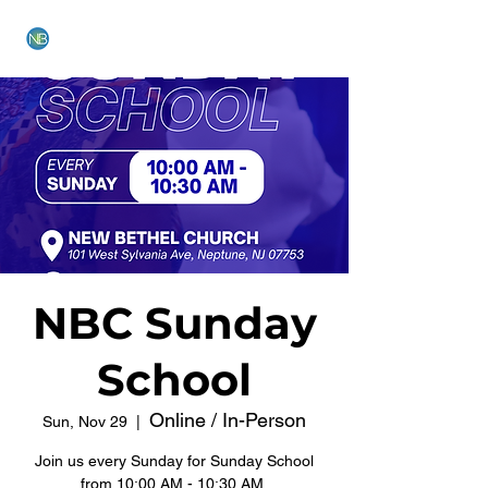
NEW BETHEL CHURCH
NBC Sunday
School
Online / In-Person
Sun, Nov 29
  |  
Join us every Sunday for Sunday School
from 10:00 AM - 10:30 AM.