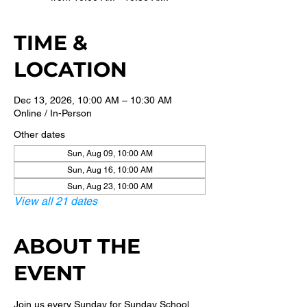
TIME &
LOCATION
Dec 13, 2026, 10:00 AM – 10:30 AM
Online / In-Person
Other dates
Sun, Aug 09, 10:00 AM
Sun, Aug 16, 10:00 AM
Sun, Aug 23, 10:00 AM
View all 21 dates
ABOUT THE
EVENT
Join us every Sunday for Sunday School 