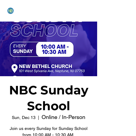
NEW BETHEL CHURCH
NBC Sunday
School
Online / In-Person
Sun, Dec 13
  |  
Join us every Sunday for Sunday School
from 10:00 AM - 10:30 AM.