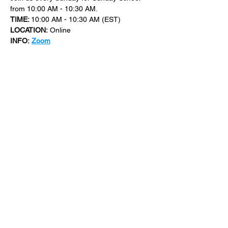
from 10:00 AM - 10:30 AM.
TIME: 
10:00 AM - 10:30 AM (EST)
LOCATION:
 Online
INFO:
Zoom
For more events at New Bethel Church 
check out 
events
.
SHARE THIS
EVENT
​101 W. SYLVANIA AVE, NEPTUNE, NJ
07753
|
(732) 869-0909
©2023 New Bethel Church . All Rights