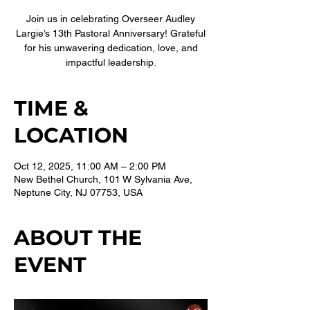
Join us in celebrating Overseer Audley
Largie’s 13th Pastoral Anniversary! Grateful
for his unwavering dedication, love, and
impactful leadership.
TIME &
LOCATION
Oct 12, 2025, 11:00 AM – 2:00 PM
New Bethel Church, 101 W Sylvania Ave,
Neptune City, NJ 07753, USA
ABOUT THE
EVENT