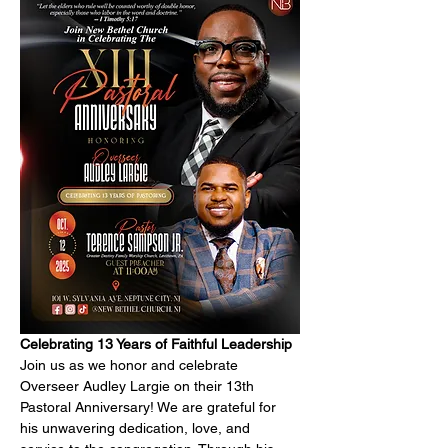
Celebrating 13 Years of Faithful Leadership
Join us as we honor and celebrate 
Overseer Audley Largie on their 13th 
Pastoral Anniversary! We are grateful for 
his unwavering dedication, love, and 