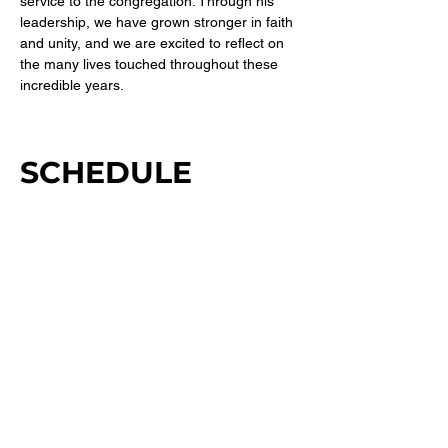
service to the congregation. Through his 
leadership, we have grown stronger in faith 
and unity, and we are excited to reflect on 
the many lives touched throughout these 
incredible years.
SCHEDULE
11:00 AM - 2:00 PM
3 hours
Guest Speaker: Pastor Terence Sampson Jr.
Sanctuary
Morning Worship
See All