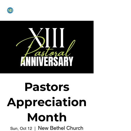
NEW BETHEL CHURCH
Pastors
Appreciation
Month
New Bethel Church
Sun, Oct 12
  |  