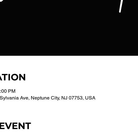
ATION
2:00 PM
Sylvania Ave, Neptune City, NJ 07753, USA
 EVENT