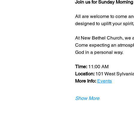
Join us for Sunday Morning
All are welcome to come and
designed to uplift your spiri
At New Bethel Church, we a
Come expecting an atmospher
God in a personal way.
Time:
 11:00 AM 
Location: 
​101 West Sylvani
More Info:
Events
Show More