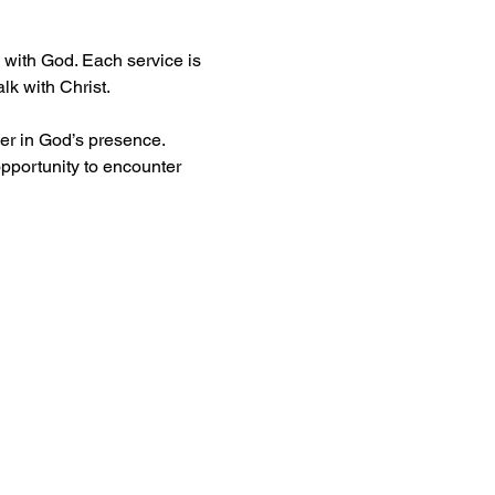
with God. Each service is 
lk with Christ.
er in God’s presence. 
pportunity to encounter 