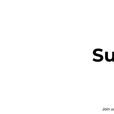
ETHEL CHURCH
S
Join u