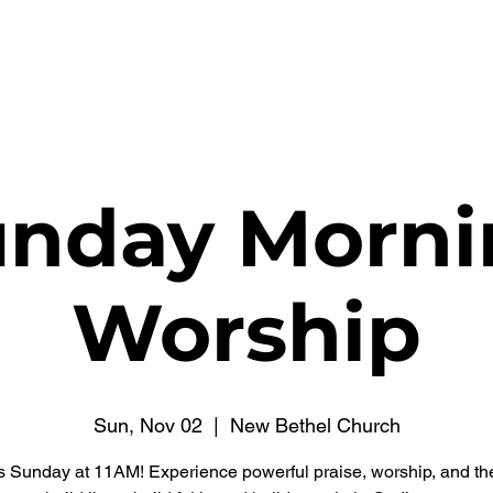
WATCH NOW
CONNECT
THE RUSSELL FUND
unday Morni
Worship
Sun, Nov 02
  |  
New Bethel Church
s Sunday at 11AM! Experience powerful praise, worship, and t