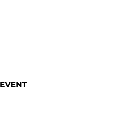
 EVENT