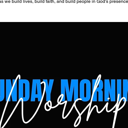
as we build lives, build faith, and build people in God’s presence