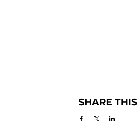
SHARE THIS