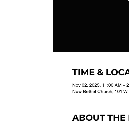
TIME & LOC
Nov 02, 2025, 11:00 AM – 
New Bethel Church, 101 W 
ABOUT THE