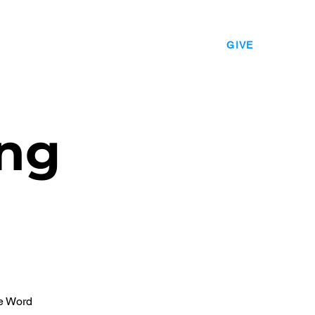
EVENTS
LEADERSHIP
CONTACT
GIVE
ng
he Word