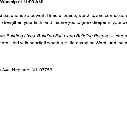
 Worship at 11:00 AM!
 experience a powerful time of praise, worship, and connection 
t, strengthen your faith, and inspire you to grow deeper in your wa
re 
Building Lives, Building Faith, and Building People
 — togeth
e filled with heartfelt worship, a life-changing Word, and the o
a Ave, Neptune, NJ, 07753 