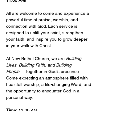
11:00 AM!
All are welcome to come and experience a 
powerful time of praise, worship, and 
connection with God. Each service is 
designed to uplift your spirit, strengthen 
your faith, and inspire you to grow deeper 
in your walk with Christ.
At New Bethel Church, we are 
Building 
Lives, Building Faith, and Building 
People
 — together in God’s presence. 
Come expecting an atmosphere filled with 
heartfelt worship, a life-changing Word, and 
the opportunity to encounter God in a 
personal way.
Time:
 11:00 AM 
Location: 
​101 West Sylvania Ave, Neptune, 
NJ, 07753 
More Info:
Events