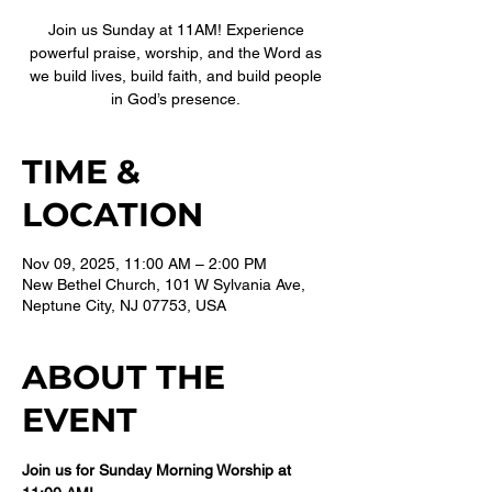
Join us Sunday at 11AM! Experience
powerful praise, worship, and the Word as
we build lives, build faith, and build people
in God’s presence.
TIME &
LOCATION
Nov 09, 2025, 11:00 AM – 2:00 PM
New Bethel Church, 101 W Sylvania Ave,
Neptune City, NJ 07753, USA
ABOUT THE
EVENT
Join us for Sunday Morning Worship at 