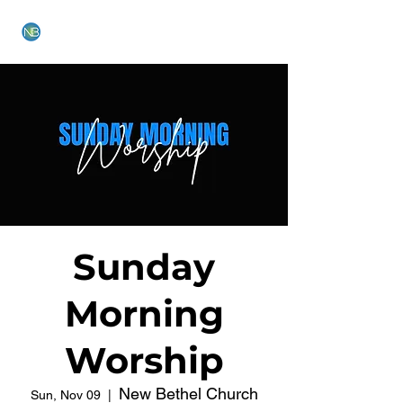
NEW BETHEL CHURCH
Sunday
Morning
Worship
New Bethel Church
Sun, Nov 09
  |  