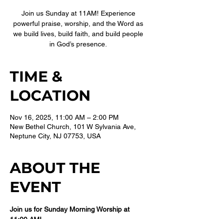
Join us Sunday at 11AM! Experience
powerful praise, worship, and the Word as
we build lives, build faith, and build people
in God’s presence.
TIME &
LOCATION
Nov 16, 2025, 11:00 AM – 2:00 PM
New Bethel Church, 101 W Sylvania Ave,
Neptune City, NJ 07753, USA
ABOUT THE
EVENT
Join us for Sunday Morning Worship at 