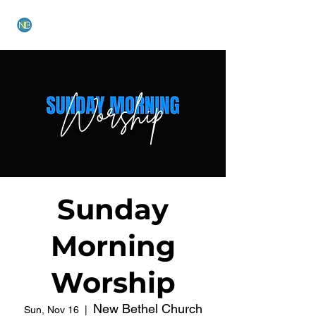
NEW BETHEL CHURCH
Sunday
Morning
Worship
New Bethel Church
Sun, Nov 16
  |  