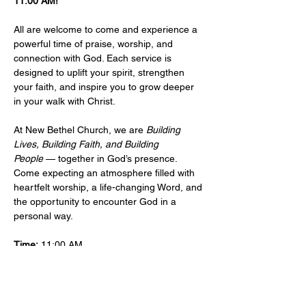
11:00 AM!
All are welcome to come and experience a 
powerful time of praise, worship, and 
connection with God. Each service is 
designed to uplift your spirit, strengthen 
your faith, and inspire you to grow deeper 
in your walk with Christ.
At New Bethel Church, we are 
Building 
Lives, Building Faith, and Building 
People
 — together in God’s presence. 
Come expecting an atmosphere filled with 
heartfelt worship, a life-changing Word, and 
the opportunity to encounter God in a 
personal way.
Time:
 11:00 AM 
Location: 
​101 West Sylvania Ave, Neptune, 
NJ, 07753 
More Info:
Events