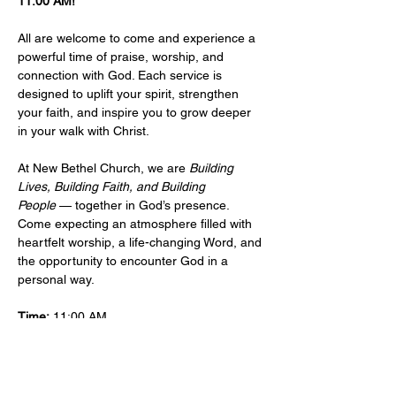
11:00 AM!
All are welcome to come and experience a 
powerful time of praise, worship, and 
connection with God. Each service is 
designed to uplift your spirit, strengthen 
your faith, and inspire you to grow deeper 
in your walk with Christ.
At New Bethel Church, we are 
Building 
Lives, Building Faith, and Building 
People
 — together in God’s presence. 
Come expecting an atmosphere filled with 
heartfelt worship, a life-changing Word, and 
the opportunity to encounter God in a 
personal way.
Time:
 11:00 AM 
Location: 
​101 West Sylvania Ave, Neptune, 
NJ, 07753 
More Info:
Events