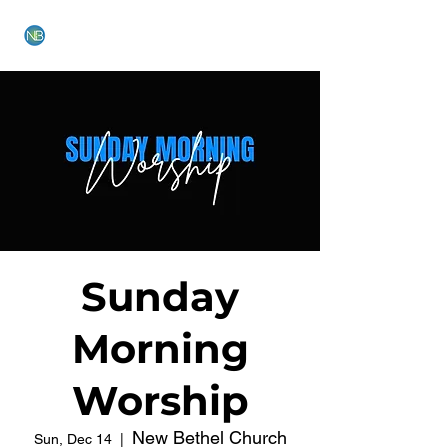
NEW BETHEL CHURCH
Sunday
Morning
Worship
New Bethel Church
Sun, Dec 14
  |  