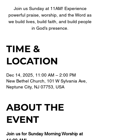
Join us Sunday at 11AM! Experience
powerful praise, worship, and the Word as
we build lives, build faith, and build people
in God’s presence.
TIME &
LOCATION
Dec 14, 2025, 11:00 AM – 2:00 PM
New Bethel Church, 101 W Sylvania Ave,
Neptune City, NJ 07753, USA
ABOUT THE
EVENT
Join us for Sunday Morning Worship at 