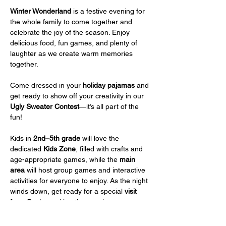
Winter Wonderland
 is a festive evening for 
the whole family to come together and 
celebrate the joy of the season. Enjoy 
delicious food, fun games, and plenty of 
laughter as we create warm memories 
together.
Come dressed in your 
holiday pajamas
 and 
get ready to show off your creativity in our 
Ugly Sweater Contest
—it’s all part of the 
fun!
Kids in 
2nd–5th grade
 will love the 
dedicated 
Kids Zone
, filled with crafts and 
age-appropriate games, while the 
main 
area
 will host group games and interactive 
activities for everyone to enjoy. As the night 
winds down, get ready for a special 
visit 
from Santa
, making the evening even more 
magical.