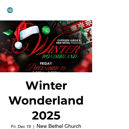
NEW BETHEL CHURCH
Winter
Wonderland
2025
New Bethel Church
Fri, Dec 19
  |  