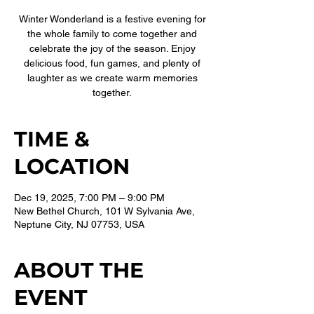
Winter Wonderland is a festive evening for
the whole family to come together and
celebrate the joy of the season. Enjoy
delicious food, fun games, and plenty of
laughter as we create warm memories
together.
TIME &
LOCATION
Dec 19, 2025, 7:00 PM – 9:00 PM
New Bethel Church, 101 W Sylvania Ave,
Neptune City, NJ 07753, USA
ABOUT THE
EVENT