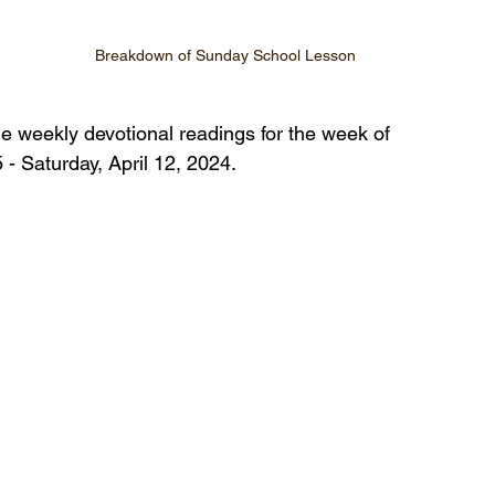
Breakdown of Sunday School Lesson
he weekly devotional readings for the week of 
 - Saturday, April 12, 2024.