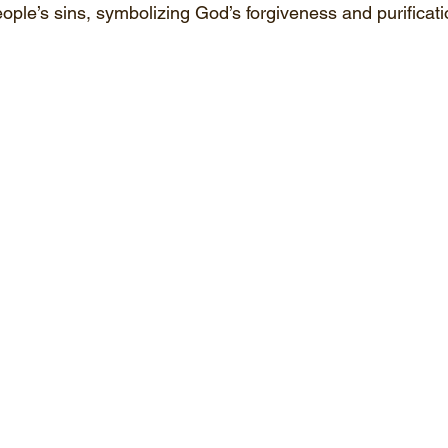
ople’s sins, symbolizing God’s forgiveness and purificati