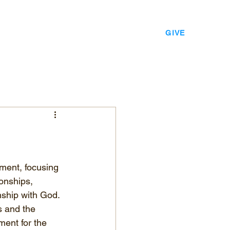
EVENTS
LEADERSHIP
CONTACT
GIVE
ment, focusing 
onships, 
nship with God. 
s and the 
ment for the 