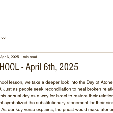
WATCH NOW
CONNECT
THE RUSSELL FUND
hool
Apr 6, 2025
1 min read
OOL - April 6th, 2025
hool lesson, we take a deeper look into the Day of Atone
. Just as people seek reconciliation to heal broken relati
is annual day as a way for Israel to restore their relatio
 symbolized the substitutionary atonement for their sin
t. As our key verse explains, the priest would make atone