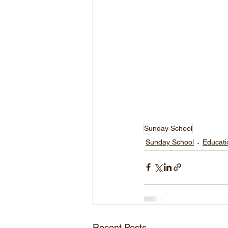
Sunday School
Sunday School
Educati
Recent Posts