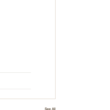
See All