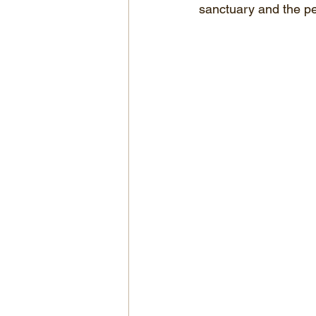
sanctuary and the pe