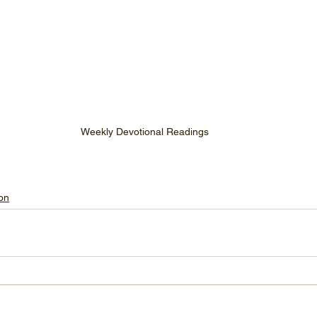
Weekly Devotional Readings
on