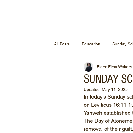
ETHEL CHURCH
All Posts
Education
Sunday Sc
Elder-Elect Walters
SUNDAY SCH
Updated:
May 11, 2025
In today’s Sunday sc
on Leviticus 16:11-19
Yahweh established th
The Day of Atonement
removal of their guil