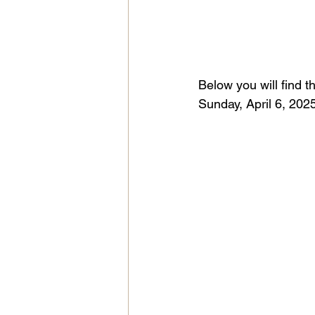
Below you will find t
Sunday, April 6, 2025