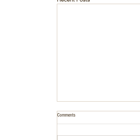
Comments