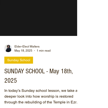
Elder-Elect Walters
May 18, 2025
1 min read
Sunday School
SUNDAY SCHOOL - May 18th,
2025
In today’s Sunday school lesson, we take a