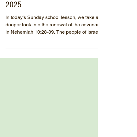
SUNDAY SCHOOL - May 25th,
2025
In today’s Sunday school lesson, we take a
deeper look into the renewal of the covenant
in Nehemiah 10:28-39. The people of Israel
made a...