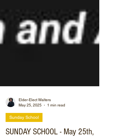
Elder-Elect Walters
May 25, 2025
1 min read
Sunday School