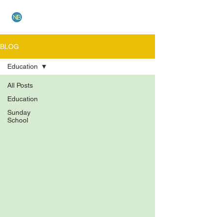
NEW BETHEL CHURCH
BLOG
Education
All Posts
Education
Sunday
School