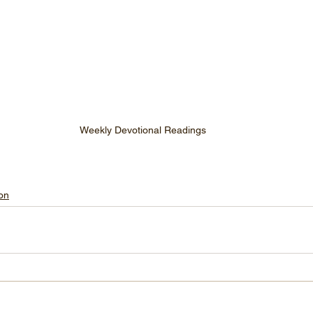
Weekly Devotional Readings
on