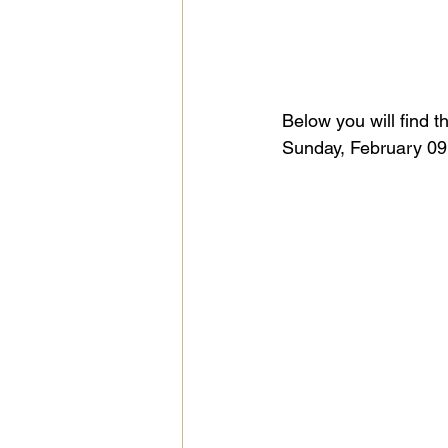
Below you will find t
Sunday, February 09,