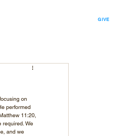
EVENTS
LEADERSHIP
CONTACT
GIVE
focusing on 
He performed 
 Matthew 11:20, 
e required. We 
ce, and we 