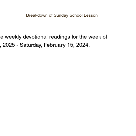
Breakdown of Sunday School Lesson
he weekly devotional readings for the week of 
 2025 - Saturday, February 15, 2024.