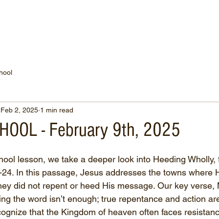
WATCH NOW
CONNECT
THE RUSSELL FUND
hool
Feb 2, 2025
1 min read
OOL - February 9th, 2025
hool lesson, we take a deeper look into Heeding Wholly, 
-24. In this passage, Jesus addresses the towns where 
hey did not repent or heed His message. Our key verse,
ing the word isn’t enough; true repentance and action ar
cognize that the Kingdom of heaven often faces resistan