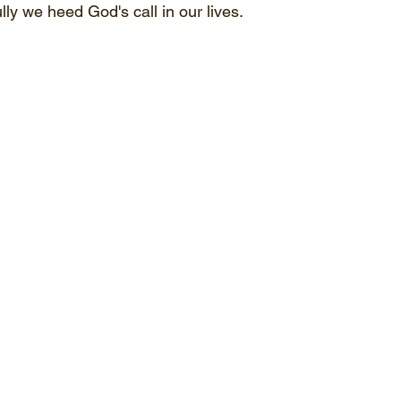
ly we heed God's call in our lives.