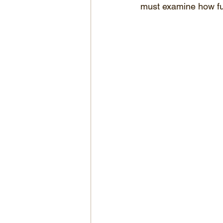
must examine how ful