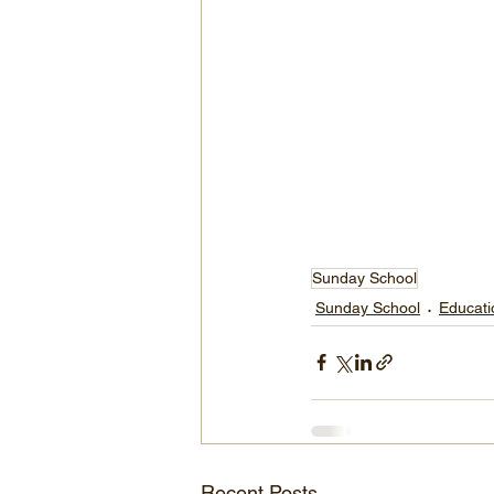
Sunday School
Sunday School
Educati
Recent Posts