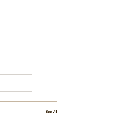
See All