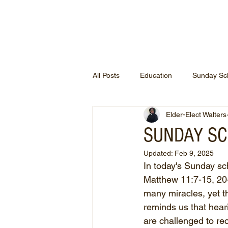
ETHEL CHURCH
All Posts
Education
Sunday Sc
Elder-Elect Walters
SUNDAY SCH
Updated:
Feb 9, 2025
In today's Sunday sc
Matthew 11:7-15, 20
many miracles, yet t
reminds us that hear
are challenged to re