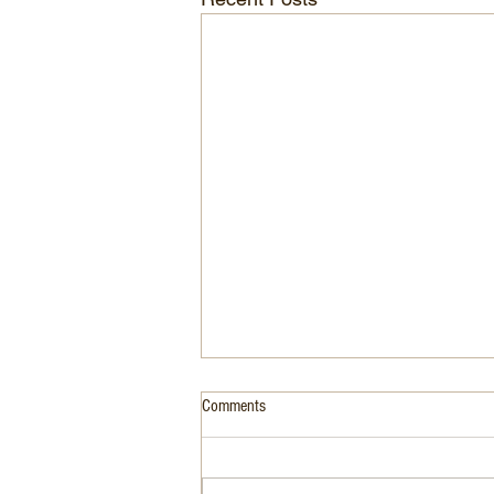
Comments