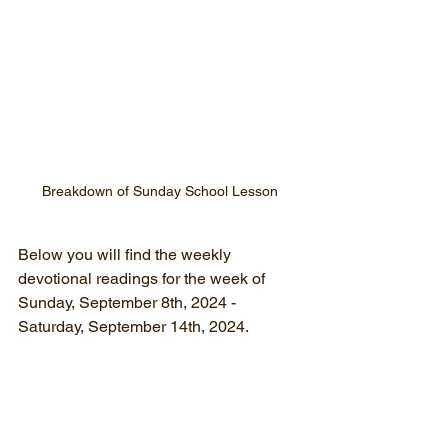
Breakdown of Sunday School Lesson
Below you will find the weekly 
devotional readings for the week of
Sunday, September 8th, 2024 - 
Saturday, September 14th, 2024.