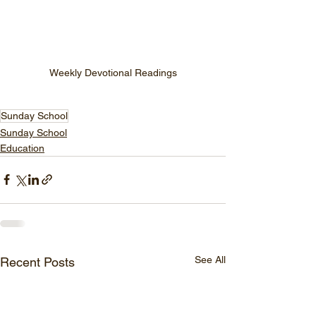
Weekly Devotional Readings
Sunday School
Sunday School
Education
See All
Recent Posts