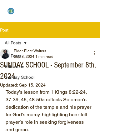
NEW BETHEL CHURCH
Post
All Posts
Elder-Elect Walters
All Posts
Sep 8, 2024
1 min read
SUNDAY SCHOOL - September 8th,
Education
2024
Sunday School
Updated:
Sep 15, 2024
Today’s lesson from 1 Kings 8:22-24, 
37-39, 46, 48-50a reflects Solomon’s 
dedication of the temple and his prayer 
for God’s mercy, highlighting heartfelt 
prayer’s role in seeking forgiveness 
and grace.